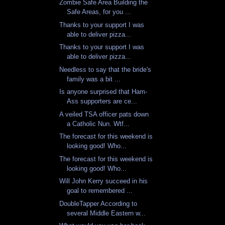
Zombie Safe Area Building the
Safe Areas, for you ...
Thanks to your support I was
able to deliver pizza...
Thanks to your support I was
able to deliver pizza...
Needless to say that the bride's
family was a bit ...
Is anyone surprised that Ham-
Ass supporters are ce...
A veiled TSA officer pats down
a Catholic Nun. Wtf...
The forecast for this weekend is
looking good! Who...
The forecast for this weekend is
looking good! Who...
Will John Kerry succeed in his
goal to remembered ...
DoubleTapper According to
several Middle Eastern w...