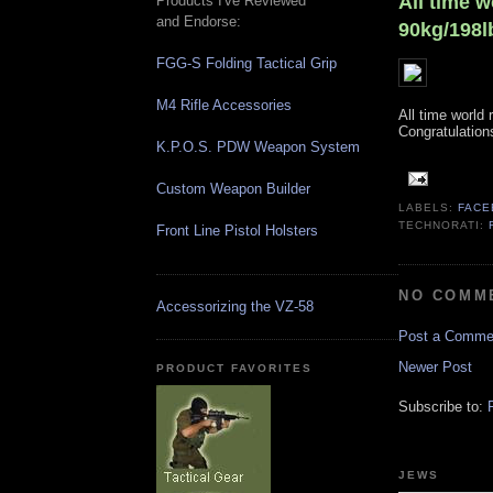
All time w
Products I've Reviewed
and Endorse:
90kg/198l
FGG-S Folding Tactical Grip
M4 Rifle Accessories
All time world
Congratulations
K.P.O.S. PDW Weapon System
Custom Weapon Builder
LABELS:
FACE
TECHNORATI:
Front Line Pistol Holsters
NO COMM
Accessorizing the VZ-58
Post a Comme
Newer Post
PRODUCT FAVORITES
Subscribe to:
JEWS