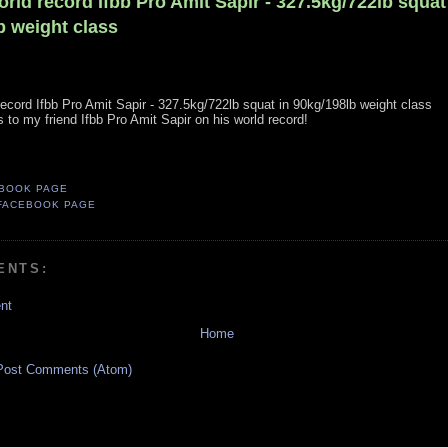
orld record Ifbb Pro Amit Sapir - 327.5kg/722lb squat
b weight class
 record Ifbb Pro Amit Sapir - 327.5kg/722lb squat in 90kg/198lb weight class
 to my friend Ifbb Pro Amit Sapir on his world record!
BOOK PAGE
FACEBOOK PAGE
ENTS:
nt
Home
Post Comments (Atom)