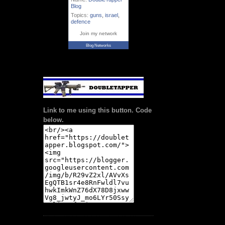
Blog
Topics:
guns
,
israel
,
defence
Join my network
Blog Networks
Link to me using this button. Code
below.