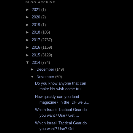
BLOG ARCHIVE
►
2021
(1)
►
2020
(2)
►
2019
(1)
►
2018
(105)
►
2017
(2767)
►
2016
(1159)
►
2015
(3129)
▼
2014
(774)
►
December
(149)
▼
November
(60)
Do you know anyone that can
make his wish come tru...
How quickly can you load
magazine? In the IDF we u...
Which Israeli Tactical Gear do
you want? Use? Get ...
Which Israeli Tactical Gear do
you want? Use? Get ...