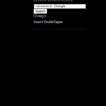
SEARCH DOUBLETAPPER
Search DoubleTapper