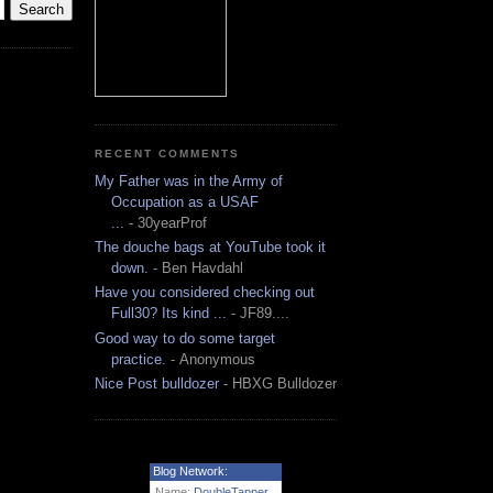
RECENT COMMENTS
My Father was in the Army of
Occupation as a USAF
...
- 30yearProf
The douche bags at YouTube took it
down.
- Ben Havdahl
Have you considered checking out
Full30? Its kind ...
- JF89....
Good way to do some target
practice.
- Anonymous
Nice Post bulldozer
- HBXG Bulldozer
Blog Network:
Name:
DoubleTapper