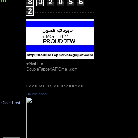
 in
8
0
2
0
5
6
2
eMail me
DoubleTapper(AT)Gmail.com
LOOK ME UP ON FACEBOOK
DoubleTapper
Older Post