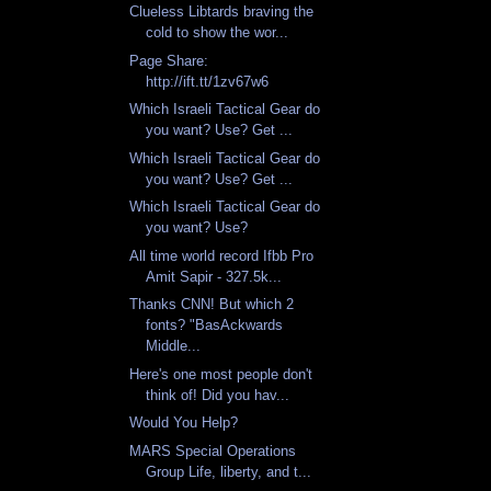
Clueless Libtards braving the
cold to show the wor...
Page Share:
http://ift.tt/1zv67w6
Which Israeli Tactical Gear do
you want? Use? Get ...
Which Israeli Tactical Gear do
you want? Use? Get ...
Which Israeli Tactical Gear do
you want? Use?
All time world record Ifbb Pro
Amit Sapir - 327.5k...
Thanks CNN! But which 2
fonts? "BasAckwards
Middle...
Here's one most people don't
think of! Did you hav...
Would You Help?
MARS Special Operations
Group Life, liberty, and t...