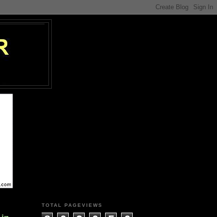
TOTAL PAGEVIEWS