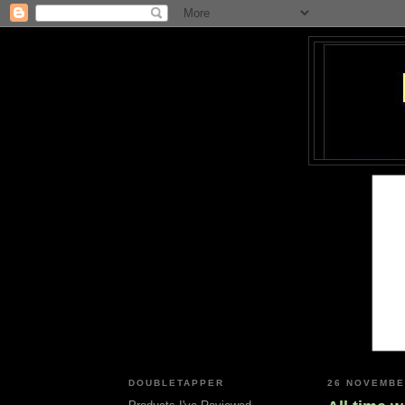
DOUBLETAPPER
26 NOVEMBE