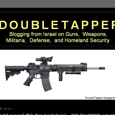
R 2014