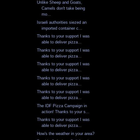
Unlike Sheep and Goats,
Camels don't take being
mo...
Israeli authorities siezed an
imported container c...
Thanks to your support I was
able to deliver pizza...
Thanks to your support I was
able to deliver pizza...
Thanks to your support I was
able to deliver pizza...
Thanks to your support I was
able to deliver pizza...
Thanks to your support I was
able to deliver pizza...
The IDF Pizza Campaign in
action! Thanks to your s...
Thanks to your support I was
able to deliver pizza...
How's the weather in your area?