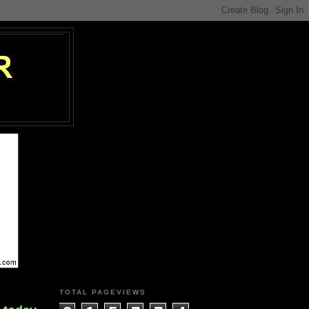
TOTAL PAGEVIEWS