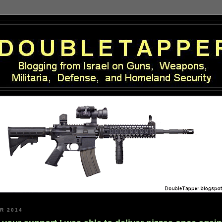
R 2014