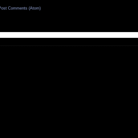
Post Comments (Atom)