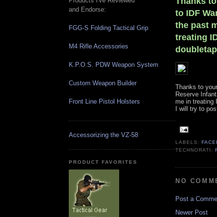
Thanks to
Products I've Reviewed
and Endorse:
to IDF War
the past m
FGG-S Folding Tactical Grip
treating I
M4 Rifle Accessories
doubletapp
K.P.O.S. PDW Weapon System
Custom Weapon Builder
Thanks to your
Reserve Infantr
Front Line Pistol Holsters
me in treating
I will try to p
Accessorizing the VZ-58
LABELS:
FAC
TECHNORATI:
PRODUCT FAVORITES
NO COMM
Post a Comme
Newer Post