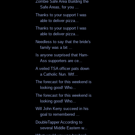
Zombie Safe Area Building the
Safe Areas, for you ...
Thanks to your support I was
able to deliver pizza...
Thanks to your support I was
able to deliver pizza...
Needless to say that the bride's
family was a bit ...
Is anyone surprised that Ham-
Ass supporters are ce...
A veiled TSA officer pats down
a Catholic Nun. Wtf...
The forecast for this weekend is
looking good! Who...
The forecast for this weekend is
looking good! Who...
Will John Kerry succeed in his
goal to remembered ...
DoubleTapper According to
several Middle Eastern w...