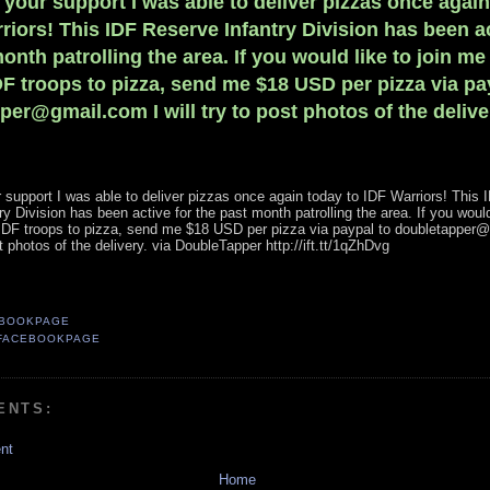
 your support I was able to deliver pizzas once agai
riors! This IDF Reserve Infantry Division has been ac
onth patrolling the area. If you would like to join me
DF troops to pizza, send me $18 USD per pizza via pa
er@gmail.com I will try to post photos of the delive
 support I was able to deliver pizzas once again today to IDF Warriors! This 
y Division has been active for the past month patrolling the area. If you would 
 IDF troops to pizza, send me $18 USD per pizza via paypal to doubletapper
ost photos of the delivery. via DoubleTapper http://ift.tt/1qZhDvg
EBOOKPAGE
FACEBOOKPAGE
ENTS:
nt
Home