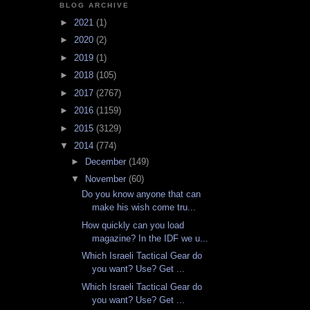
BLOG ARCHIVE
►
2021
(1)
►
2020
(2)
►
2019
(1)
►
2018
(105)
►
2017
(2767)
►
2016
(1159)
►
2015
(3129)
▼
2014
(774)
►
December
(149)
▼
November
(60)
Do you know anyone that can
make his wish come tru...
How quickly can you load
magazine? In the IDF we u...
Which Israeli Tactical Gear do
you want? Use? Get ...
Which Israeli Tactical Gear do
you want? Use? Get ...