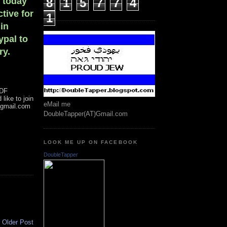
n today
8
1
5
7
7
4
tive for
1
 in
ypal to
ry.
IDF
like to join
eMail me
@gmail.com
DoubleTapper(AT)Gmail.com
LOOK ME UP ON FACEBOOK
DoubleTapper
Older Post