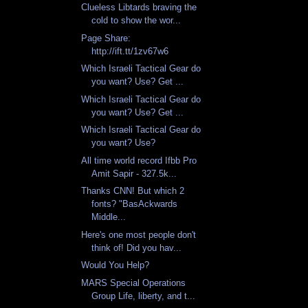
Clueless Libtards braving the
cold to show the wor...
Page Share:
http://ift.tt/1zv67w6
Which Israeli Tactical Gear do
you want? Use? Get ...
Which Israeli Tactical Gear do
you want? Use? Get ...
Which Israeli Tactical Gear do
you want? Use?
All time world record Ifbb Pro
Amit Sapir - 327.5k...
Thanks CNN! But which 2
fonts? "BasAckwards
Middle...
Here's one most people don't
think of! Did you hav...
Would You Help?
MARS Special Operations
Group Life, liberty, and t...