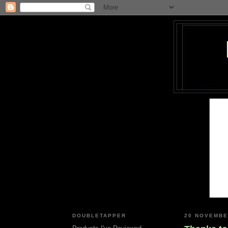
DOUBLETAPPER
20 NOVEMBE