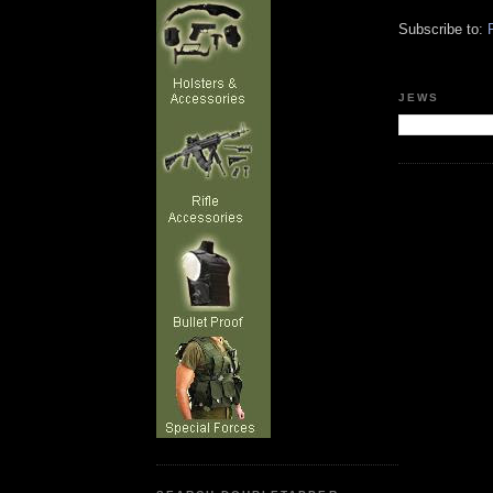
Subscribe to:
JEWS