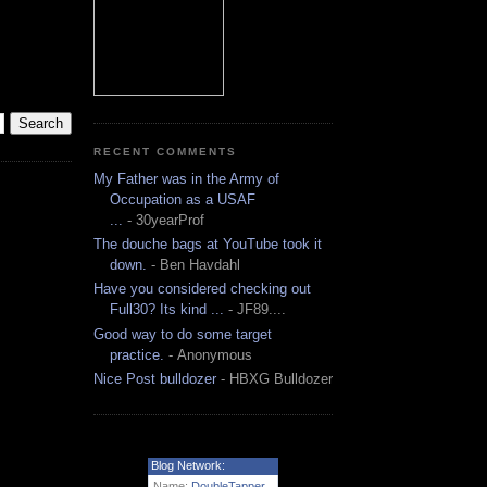
RECENT COMMENTS
My Father was in the Army of
Occupation as a USAF
...
- 30yearProf
The douche bags at YouTube took it
down.
- Ben Havdahl
Have you considered checking out
Full30? Its kind ...
- JF89....
Good way to do some target
practice.
- Anonymous
Nice Post bulldozer
- HBXG Bulldozer
Blog Network:
Name:
DoubleTapper