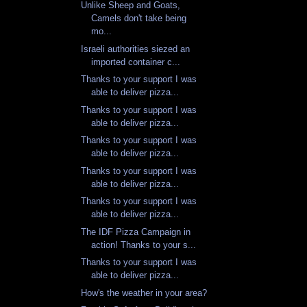
Unlike Sheep and Goats,
Camels don't take being
mo...
Israeli authorities siezed an
imported container c...
Thanks to your support I was
able to deliver pizza...
Thanks to your support I was
able to deliver pizza...
Thanks to your support I was
able to deliver pizza...
Thanks to your support I was
able to deliver pizza...
Thanks to your support I was
able to deliver pizza...
The IDF Pizza Campaign in
action! Thanks to your s...
Thanks to your support I was
able to deliver pizza...
How's the weather in your area?