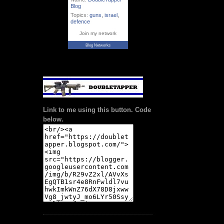
Blog
Topics:
guns
,
israel
,
defence
Join my network
Blog Networks
Link to me using this button. Code
below.