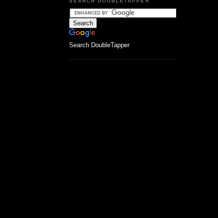
SEARCH DOUBLETAPPER
Search DoubleTapper