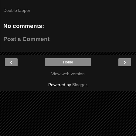
DoubleTapper
No comments:
Post a Comment
‹
›
Home
View web version
Powered by
Blogger
.