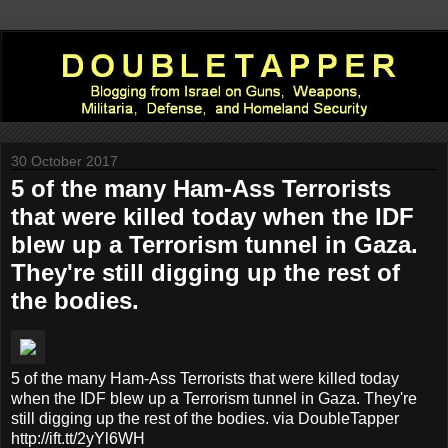
30 October 2017
5 of the many Ham-Ass Terrorists
that were killed today when the IDF
blew up a Terrorism tunnel in Gaza.
They're still digging up the rest of
the bodies.
5 of the many Ham-Ass Terrorists that were killed today
when the IDF blew up a Terrorism tunnel in Gaza. They're
still digging up the rest of the bodies. via DoubleTapper
http://ift.tt/2yYl6WH