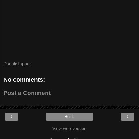
DoubleTapper
No comments:
Post a Comment
‹
›
Home
View web version