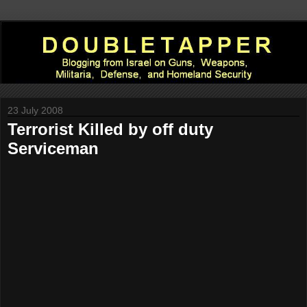
23 July 2008
Terrorist Killed by off duty
Serviceman